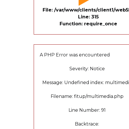
File: /var/www/clients/client1/we
Line: 315
Function: require_once
A PHP Error was encountered
Severity: Notice
Message: Undefined index: multimed
Filename: fitup/multimedia.php
Line Number: 91
Backtrace: