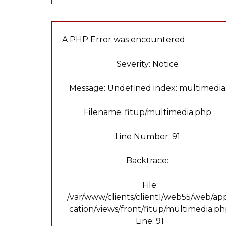
A PHP Error was encountered
Severity: Notice
Message: Undefined index: multimedia
Filename: fitup/multimedia.php
Line Number: 91
Backtrace:
File:
/var/www/clients/client1/web55/web/app
cation/views/front/fitup/multimedia.p
Line: 91