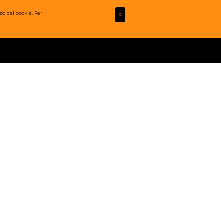
zo dei cookie. Per
X
FOTO
MULTIMEDIA
CONTATTI
LOGIN