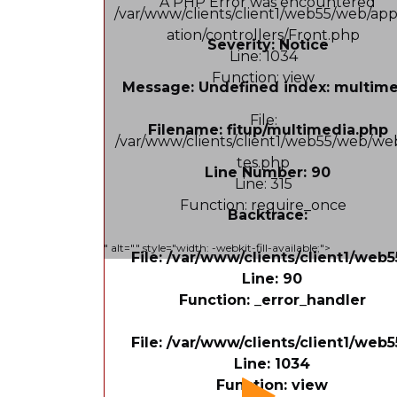
A PHP Error was encountered
/var/www/clients/client1/web55/web/app
ation/controllers/Front.php
Severity: Notice
Line: 1034
Function: view
Message: Undefined index: multim
File:
Filename: fitup/multimedia.php
/var/www/clients/client1/web55/web/web
tes.php
Line Number: 90
Line: 315
Function: require_once
Backtrace:
" alt="" style="width: -webkit-fill-available;">
File: /var/www/clients/client1/web
Line: 90
Function: _error_handler
File: /var/www/clients/client1/web
Line: 1034
Function: view