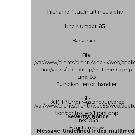
Filename: fitup/multimedia.php
Line Number: 83
Backtrace:
File:
/var/www/clients/client1/web55/web/appli
tion/views/front/fitup/multimedia.php
Line: 83
Function: _error_handler
File:
A PHP Error was encountered
/var/www/clients/client1/web55/web/appli
tion/controllers/Front.php
Severity: Notice
Line: 1034
Function: view
Message: Undefined index: multimed