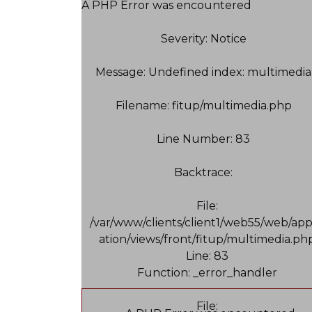
A PHP Error was encountered
Severity: Notice
Message: Undefined index: multimedia
Filename: fitup/multimedia.php
Line Number: 83
Backtrace:
File:
/var/www/clients/client1/web55/web/app
ation/views/front/fitup/multimedia.ph
Line: 83
Function: _error_handler
File: