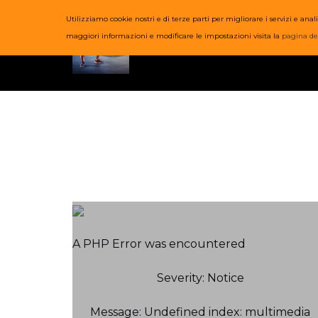
Utilizziamo cookie nostri e di terze parti per migliorare i servizi e a
HOME
COR
maggiori informazioni e modificare le impostazioni visita la
pagina de
A PHP Error was encountered
Severity: Notice
Message: Undefined index: multimedia