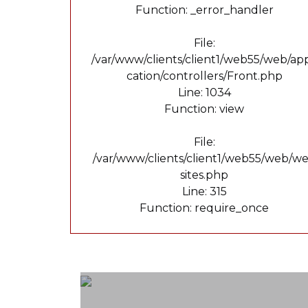
Function: _error_handler
File:
/var/www/clients/client1/web55/web/app
cation/controllers/Front.php
Line: 1034
Function: view
File:
/var/www/clients/client1/web55/web/w
sites.php
Line: 315
Function: require_once