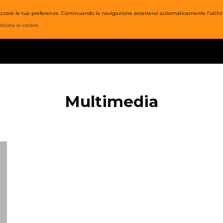
nalizzare le tue preferenze. Continuando la navigazione accetterai automaticamente l’utiliz
SI
PREZZI
ORARI
STAFF
WOD
POST
EVENTI
dicata ai cookie
.
Multimedia