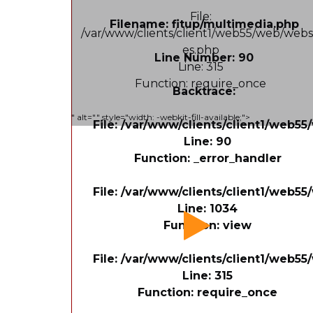
File:
Filename: fitup/multimedia.php
/var/www/clients/client1/web55/web/webs
es.php
Line Number: 90
Line: 315
Function: require_once
Backtrace:
" alt="" style="width: -webkit-fill-available;">
File: /var/www/clients/client1/web5
Line: 90
Function: _error_handler
File: /var/www/clients/client1/web55
Line: 1034
Function: view
File: /var/www/clients/client1/web5
Line: 315
Function: require_once